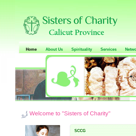
Home
About Us
Spirituality
Services
Netwo
Welcome to "Sisters of Charity"
SCCG