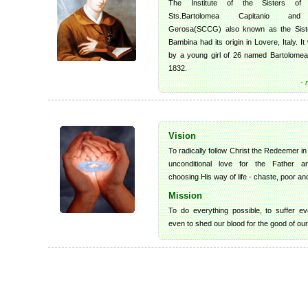
The Institute of the Sisters of 
Sts.Bartolomea Capitanio and
Gerosa(SCCG) also known as the Siste
Bambina had its origin in Lovere, Italy. I
by a young girl of 26 named Bartolomea 
1832.
- 
Vision
To radically follow Christ the Redeemer in
unconditional love for the Father a
choosing His way of life - chaste, poor an
Mission
To do everything possible, to suffer ev
even to shed our blood for the good of our